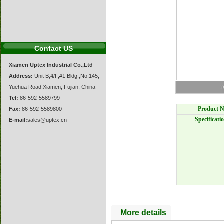
Contact US
Xiamen Uptex Industrial Co.,Ltd
Address:
Unit B,4/F,#1 Bldg.,No.145,
Yuehua Road,Xiamen, Fujian, China
Tel:
86-592-5589799
Product N
Fax:
86-592-5589800
Specificati
E-mail:
sales@uptex.cn
More details