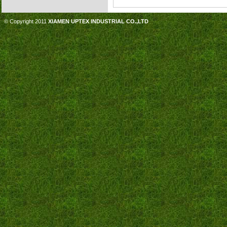
© Copyright 2011
XIAMEN UPTEX INDUSTRIAL CO.,LTD