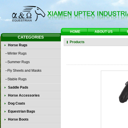
HOME
ABOUT US
CATEGORIES
Products
Horse Rugs
--Winter Rugs
--Summer Rugs
--Fly Sheets and Masks
--Stable Rugs
Saddle Pads
Horse Accessories
Dog Coats
Equestrian Bags
Horse Boots